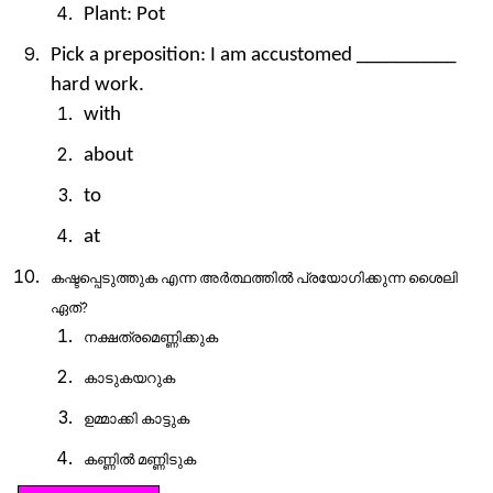
Plant: Pot
Pick a preposition: I am accustomed __________
hard work.
with
about
to
at
കഷ്ടപ്പെടുത്തുക
എന്ന
അർത്ഥത്തിൽ
പ്രയോഗിക്കുന്ന
ശൈലി
ഏത്
?
നക്ഷത്രമെണ്ണിക്കുക
കാടുകയറുക
ഉമ്മാക്കി
കാട്ടുക
കണ്ണിൽ
മണ്ണിടുക