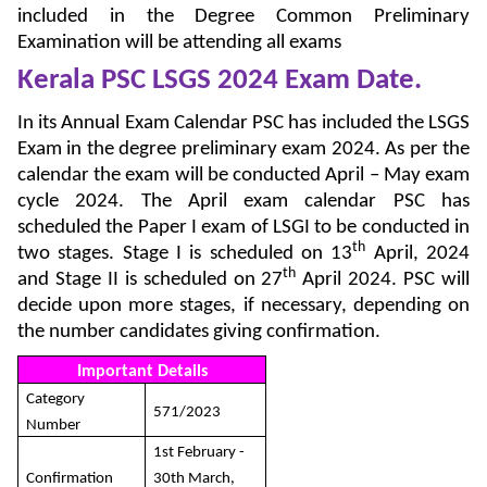
included in the Degree Common Preliminary
Examination will be attending all exams
Kerala PSC LSGS 2024
Exam Date.
In its Annual Exam Calendar PSC has included the LSGS
Exam in the degree preliminary exam 2024. As per the
calendar the exam will be conducted April – May exam
cycle 2024. The April exam calendar PSC has
scheduled the Paper I exam of LSGI to be conducted in
th
two stages. Stage I is scheduled on 13
April, 2024
th
and Stage II is scheduled on 27
April 2024. PSC will
decide upon more stages, if necessary, depending on
the number candidates giving confirmation.
Important Details
Category
571/2023
Number
1st February -
Confirmation
30th March,