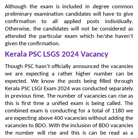
Although the exam is included in degree common
preliminary examination candidates will have to give
confirmation to all applied posts individually.
Otherwise, the candidates will not be considered as
attended the particular exam which he/she haven’t
given the confirmation.
Kerala PSC LSGS 2024
Vacancy
Though PSC hasn’t officially announced the vacancies
we are expecting a rather higher number can be
expected. We know the posts being filled through
Kerala PSC LSGI Exam 2024 was conducted separately
in previous time. The number of vacancies can rise as
this is first time a unified exam is being called. The
combined exam is conducting for a total of 1180 we
are expecting above 400 vacancies without adding the
vacancies to BDO. With the inclusion of BDO vacancies
the number will rise and this is can be read as a