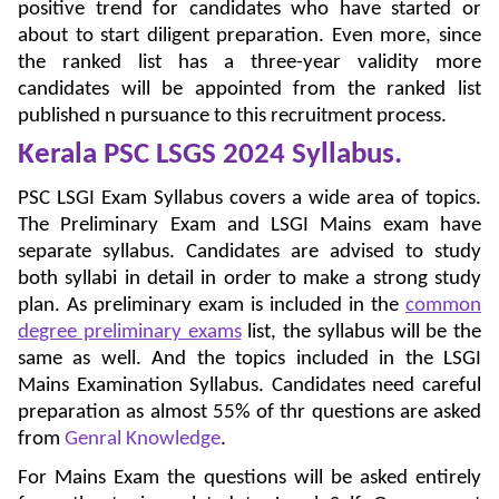
positive trend for candidates who have started or
about to start diligent preparation. Even more, since
the ranked list has a three-year validity more
candidates will be appointed from the ranked list
published n pursuance to this recruitment process.
Kerala PSC LSGS 2024
Syllabus.
PSC LSGI Exam Syllabus covers a wide area of topics.
The Preliminary Exam and LSGI Mains exam have
separate syllabus. Candidates are advised to study
both syllabi in detail in order to make a strong study
plan. As preliminary exam is included in the
common
degree preliminary exams
list, the syllabus will be the
same as well. And the topics included in the LSGI
Mains Examination Syllabus. Candidates need careful
preparation as almost 55% of thr questions are asked
from
Genral Knowledge
.
For Mains Exam the questions will be asked entirely