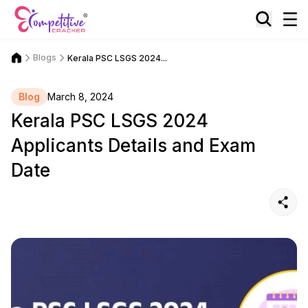
Blogs
Kerala PSC LSGS 2024...
Blog
March 8, 2024
Kerala PSC LSGS 2024
Applicants Details and Exam
Date