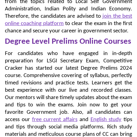
from the topics related to Local Self Government
Administration, Indian Polity and Indian Economy.
Therefore, the candidates are advised to
join the best
online coaching platform
to clear the exam in the first
chance and secure your career in government sector.
Degree Level Prelims Online Courses
For candidates who have engaged in in-depth
preparation for LSGI Secretary Exam, Competitive
Cracker has started our latest Degree Prelims 2024
course. Comprehensive covering of syllabus, perfectly
timed revisions and practice tests. Learners get the
best experience with our live and recorded classes.
Our mentors will share timely updates about the exam
and tips to win the exams. Join now to get your
favorite Government job. Also, all candidates can
access our
free current affairs
and
English study
tips
and tips through social media platforms. Rich study
materials and meticulous course plans of CC can bring