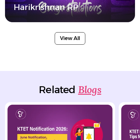
Harikrishnan RP
View All
Blogs
Related