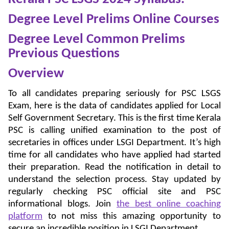
Degree Level Prelims Online Courses
Degree Level Common Prelims
Previous Questions
Overview
To all candidates preparing seriously for PSC LSGS
Exam, here is the data of candidates applied for Local
Self Government Secretary. This is the first time Kerala
PSC is calling unified examination to the post of
secretaries in offices under LSGI Department. It’s high
time for all candidates who have applied had started
their preparation. Read the notification in detail to
understand the selection process. Stay updated by
regularly checking PSC official site and PSC
informational blogs. Join
the best online coaching
platform
to not miss this amazing opportunity to
secure an incredible position in LSGI Department.