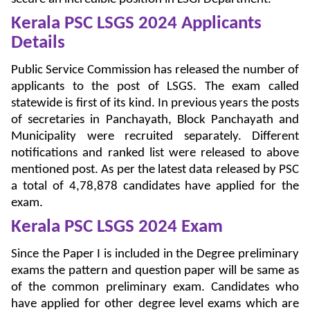
Kerala PSC LSGS 2024 Applicants
Details
Public Service Commission has released the number of
applicants to the post of LSGS. The exam called
statewide is first of its kind. In previous years the posts
of secretaries in Panchayath, Block Panchayath and
Municipality were recruited separately. Different
notifications and ranked list were released to above
mentioned post. As per the latest data released by PSC
a total of 4,78,878 candidates have applied for the
exam.
Kerala PSC LSGS 2024
Exam
Since the Paper I is included in the Degree preliminary
exams the pattern and question paper will be same as
of the common preliminary exam. Candidates who
have applied for other degree level exams which are