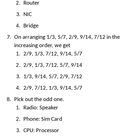
Router
NIC
Bridge
On arranging 1/3, 5/7, 2/9, 9/14, 7/12 in the
increasing order, we get
2/9, 1/3, 7/12, 9/14, 5/7
2/9, 1/3, 7/12, 5/7, 9/14
1/3, 9/14, 5/7, 2/9, 7/12
2/9, 7/12, 1/3, 9/14, 5/7
Pick out the odd one.
Radio: Speaker
Phone: Sim Card
CPU: Processor