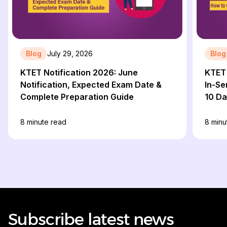
Blog
July 29, 2026
Blog
KTET Notification 2026: June
KTET 
Notification, Expected Exam Date &
In-Se
Complete Preparation Guide
10 D
8
minute read
8
minu
Subscribe latest news