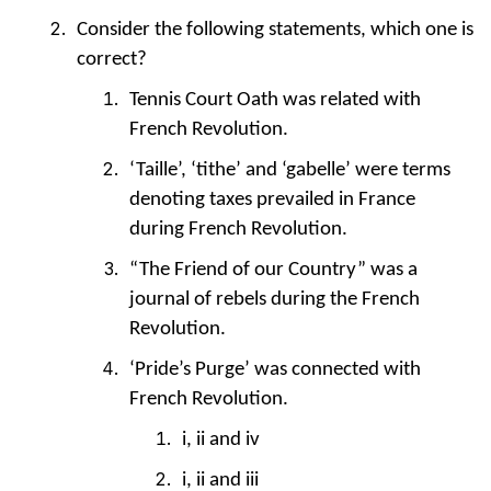
Consider the following statements, which one is
correct?
Tennis Court Oath was related with
French Revolution.
‘Taille’, ‘tithe’ and ‘gabelle’ were terms
denoting taxes prevailed in France
during French Revolution.
“The Friend of our Country” was a
journal of rebels during the French
Revolution.
‘Pride’s Purge’ was connected with
French Revolution.
i, ii and iv
i, ii and iii