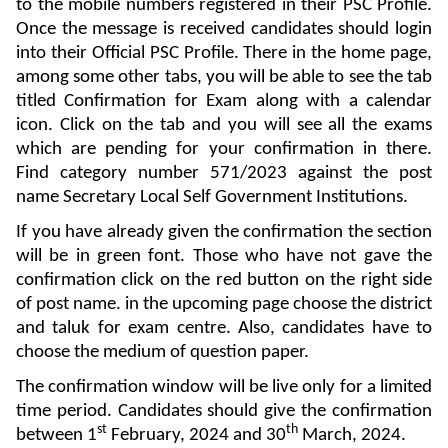
to the mobile numbers registered in their PSC Profile.
Once the message is received candidates should login
into their Official PSC Profile. There in the home page,
among some other tabs, you will be able to see the tab
titled Confirmation for Exam along with a calendar
icon. Click on the tab and you will see all the exams
which are pending for your confirmation in there.
Find category number 571/2023 against the post
name Secretary Local Self Government Institutions.
If you have already given the confirmation the section
will be in green font. Those who have not gave the
confirmation click on the red button on the right side
of post name. in the upcoming page choose the district
and taluk for exam centre. Also, candidates have to
choose the medium of question paper.
The confirmation window will be live only for a limited
time period. Candidates should give the confirmation
st
th
between 1
February, 2024 and 30
March, 2024.