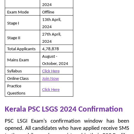
2024
Exam Mode
Offline
13th April,
Stage I
2024
27th April,
Stage II
2024
Total Applicants
4,78,878
August -
Mains Exam
October, 2024
Syllabus
Click Here
Online Class
Join Now
Practice
Click Here
Questions
Kerala PSC LSGS 2024
Confirmation
PSC LSGI Exam’s confirmation window has been
opened. All candidates who have applied receive SMS