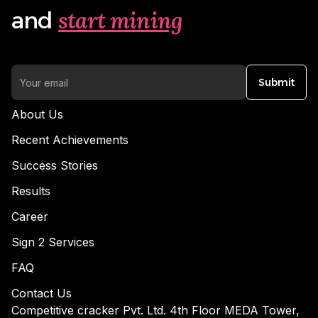
start mining
and
Submit
About Us
Recent Achievements
Success Stories
Results
Career
Sign 2 Services
FAQ
Contact Us
Competitive cracker Pvt. Ltd. 4th Floor MEDA Tower,