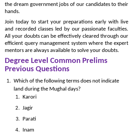
the dream government jobs of our candidates to their
hands.
Join today to start your preparations early with live
and recorded classes led by our passionate faculties.
All your doubts can be effectively cleared through our
efficient query management system where the expert
mentors are always available to solve your doubts.
Degree Level Common Prelims
Previous Questions
Which of the following terms does not indicate
land during the Mughal days?
Karori
Jagir
Parati
Inam