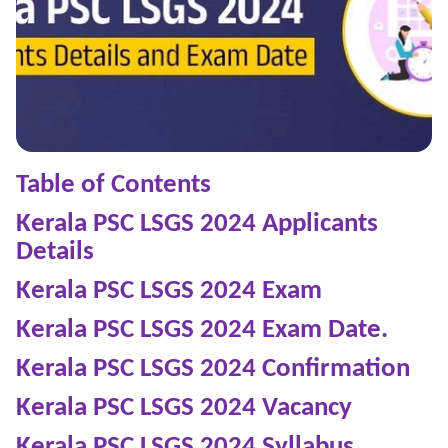
Table of Contents
Kerala PSC LSGS 2024 Applicants
Details
Kerala PSC LSGS 2024
Exam
Kerala PSC LSGS 2024
Exam Date.
Kerala PSC LSGS 2024
Confirmation
Kerala PSC LSGS 2024
Vacancy
Kerala PSC LSGS 2024
Syllabus.