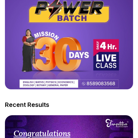
Recent Results
Congratulations