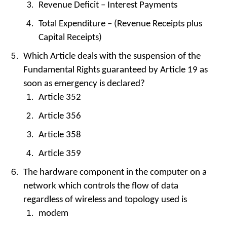
Revenue Deficit – Interest Payments
Total Expenditure – (Revenue Receipts plus
Capital Receipts)
Which Article deals with the suspension of the
Fundamental Rights guaranteed by Article 19 as
soon as emergency is declared?
Article 352
Article 356
Article 358
Article 359
The hardware component in the computer on a
network which controls the flow of data
regardless of wireless and topology used is
modem