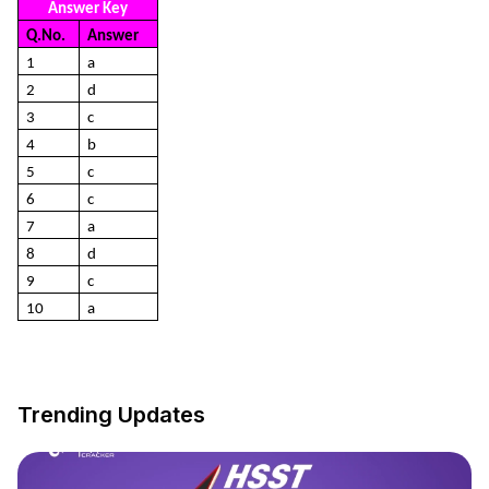
Answer Key
Q.No.
Answer
1
a
2
d
3
c
4
b
5
c
6
c
7
a
8
d
9
c
10
a
Trending Updates