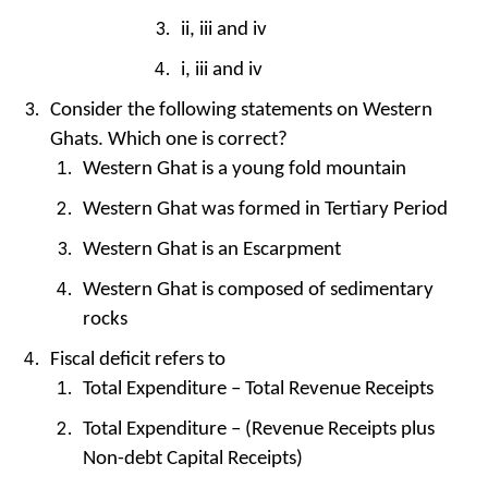
ii, iii and iv
i, iii and iv
Consider the following statements on Western
Ghats. Which one is correct?
Western Ghat is a young fold mountain
Western Ghat was formed in Tertiary Period
Western Ghat is an Escarpment
Western Ghat is composed of sedimentary
rocks
Fiscal deficit refers to
Total Expenditure – Total Revenue Receipts
Total Expenditure – (Revenue Receipts plus
Non-debt Capital Receipts)