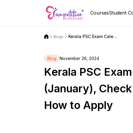
Courses
Student C
Kerala PSC Exam Cale...
Blogs
Blog
November 26, 2024
Kerala PSC Exam
(January), Check
How to Apply