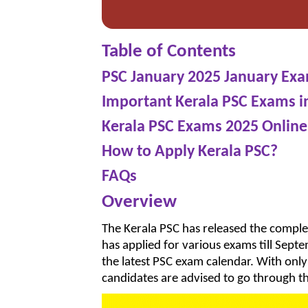
Table of Contents
PSC January 2025 January Ex
Important Kerala PSC Exams i
Kerala PSC Exams 2025 Online
How to Apply Kerala PSC?
FAQs
Overview
The Kerala PSC has released the compl
has applied for various exams till Sept
the latest PSC exam calendar. With on
candidates are advised to go through th