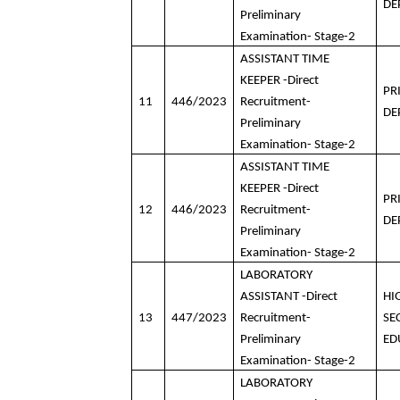
DE
Preliminary
Examination- Stage-2
ASSISTANT TIME
KEEPER -Direct
PR
11
446/2023
Recruitment-
DE
Preliminary
Examination- Stage-2
ASSISTANT TIME
KEEPER -Direct
PR
12
446/2023
Recruitment-
DE
Preliminary
Examination- Stage-2
LABORATORY
ASSISTANT -Direct
HI
13
447/2023
Recruitment-
SE
Preliminary
ED
Examination- Stage-2
LABORATORY