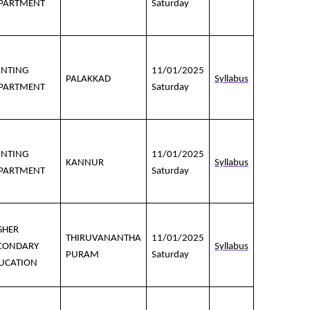
PARTMENT
Saturday
INTING
11/01/2025
PALAKKAD
Syllabus
PARTMENT
Saturday
INTING
11/01/2025
KANNUR
Syllabus
PARTMENT
Saturday
GHER
THIRUVANANTHA
11/01/2025
CONDARY
Syllabus
PURAM
Saturday
UCATION