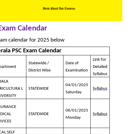
 Exam Calendar
xam calendar for 2025 below
erala PSC Exam Calendar
Link for
Statewide /
Date of
partment
Detailed
District Wise
Examination
Syllabus
RALA
04/01/2025
RICULTURA L
STATEWIDE
Syllabus
Saturday
IVERSITY
SURANCE
06/01/2025
DICAL
STATEWIDE
Syllabus
Monday
RVICES
CAL SELF