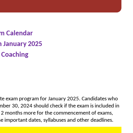
am Calendar
n January 2025
 Coaching
ete exam program for January 2025. Candidates who
ember 30, 2024 should check if the exam is included in
ly 2 months more for the commencement of exams,
e important dates, syllabuses and other deadlines.