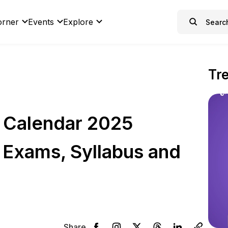
orner
Events
Explore
Tr
 Calendar 2025
 Exams, Syllabus and
Share