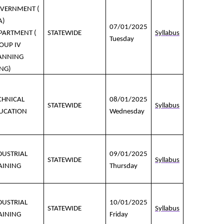
VERNMENT (
A)
07/01/2025
PARTMENT (
STATEWIDE
Syllabus
Tuesday
OUP IV
ANNING
NG)
CHNICAL
08/01/2025
STATEWIDE
Syllabus
UCATION
Wednesday
DUSTRIAL
09/01/2025
STATEWIDE
Syllabus
AINING
Thursday
DUSTRIAL
10/01/2025
STATEWIDE
Syllabus
AINING
Friday