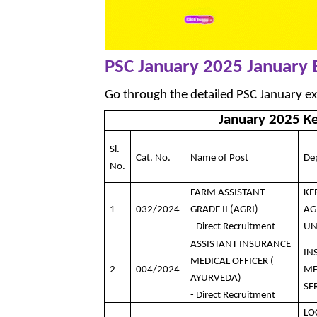
PSC January 2025 January
Go through the detailed PSC January e
January 2025 K
Sl.
Cat. No.
Name of Post
De
No.
FARM ASSISTANT
KE
1
032/2024
GRADE II (AGRI)
AG
- Direct Recruitment
UN
ASSISTANT INSURANCE
IN
MEDICAL OFFICER (
2
004/2024
ME
AYURVEDA)
SE
- Direct Recruitment
LO