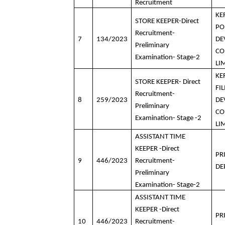
Recruitment
KE
STORE KEEPER-Direct
PO
Recruitment-
7
134/2023
DE
Preliminary
CO
Examination- Stage-2
LI
KE
STORE KEEPER- Direct
FI
Recruitment-
8
259/2023
DE
Preliminary
CO
Examination- Stage -2
LI
ASSISTANT TIME
KEEPER -Direct
PR
9
446/2023
Recruitment-
DE
Preliminary
Examination- Stage-2
ASSISTANT TIME
KEEPER -Direct
PR
10
446/2023
Recruitment-