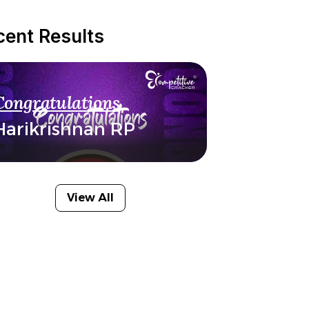
cent Results
Congratulations
Harikrishnan RP
View All