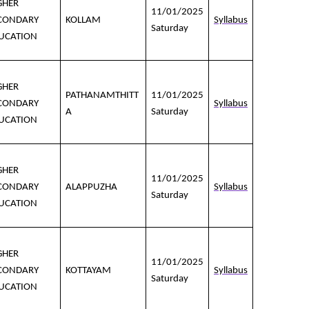
GHER
11/01/2025
CONDARY
KOLLAM
Syllabus
Saturday
UCATION
GHER
PATHANAMTHITT
11/01/2025
CONDARY
Syllabus
A
Saturday
UCATION
GHER
11/01/2025
CONDARY
ALAPPUZHA
Syllabus
Saturday
UCATION
GHER
11/01/2025
CONDARY
KOTTAYAM
Syllabus
Saturday
UCATION