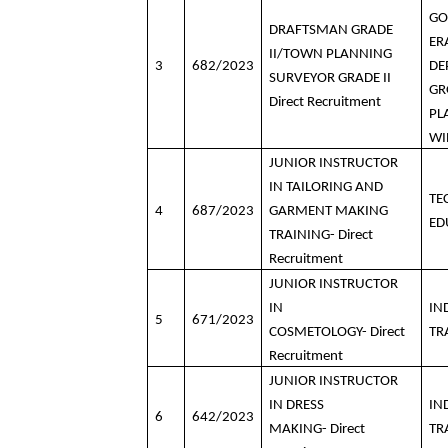
GO
DRAFTSMAN GRADE
ER
II/TOWN PLANNING
3
682/2023
DE
SURVEYOR GRADE II
GR
Direct Recruitment
PL
WI
JUNIOR INSTRUCTOR
IN TAILORING AND
TE
4
687/2023
GARMENT MAKING
ED
TRAINING- Direct
Recruitment
JUNIOR INSTRUCTOR
IN
IN
5
671/2023
COSMETOLOGY- Direct
TR
Recruitment
JUNIOR INSTRUCTOR
IN DRESS
IN
6
642/2023
MAKING- Direct
TR