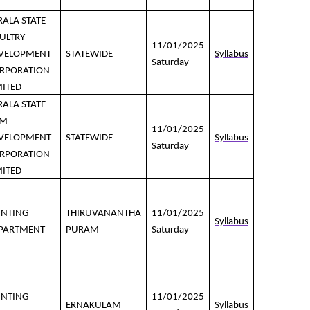
RALA STATE
ULTRY
11/01/2025
VELOPMENT
STATEWIDE
Syllabus
Saturday
RPORATION
MITED
RALA STATE
LM
11/01/2025
VELOPMENT
STATEWIDE
Syllabus
Saturday
RPORATION
MITED
INTING
THIRUVANANTHA
11/01/2025
Syllabus
PARTMENT
PURAM
Saturday
INTING
11/01/2025
ERNAKULAM
Syllabus