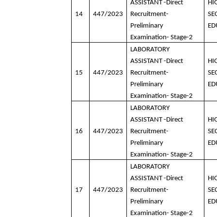
ASSISTANT -Direct
HI
14
447/2023
Recruitment-
SE
Preliminary
ED
Examination- Stage-2
LABORATORY
ASSISTANT -Direct
HI
15
447/2023
Recruitment-
SE
Preliminary
ED
Examination- Stage-2
LABORATORY
ASSISTANT -Direct
HI
16
447/2023
Recruitment-
SE
Preliminary
ED
Examination- Stage-2
LABORATORY
ASSISTANT -Direct
HI
17
447/2023
Recruitment-
SE
Preliminary
ED
Examination- Stage-2