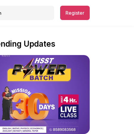
Register
ending Updates