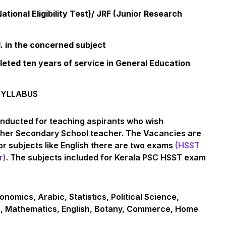
tional Eligibility Test)/ JRF (Junior Research
 in the concerned subject
ted ten years of service in General Education
SYLLABUS
nducted for teaching aspirants who wish
igher Secondary School teacher. The Vacancies are
r subjects like English there are two exams
(HSST
r)
. The subjects included for Kerala PSC HSST exam
onomics, Arabic, Statistics, Political Science,
e, Mathematics, English, Botany, Commerce, Home