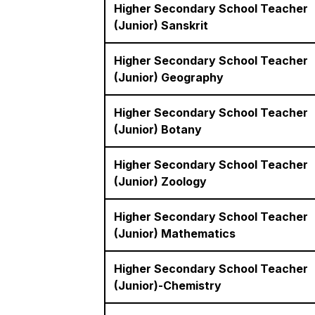
Higher Secondary School Teacher
(Junior) Sanskrit
Higher Secondary School Teacher
(Junior) Geography
Higher Secondary School Teacher
(Junior) Botany
Higher Secondary School Teacher
(Junior) Zoology
Higher Secondary School Teacher
(Junior) Mathematics
Higher Secondary School Teacher
(Junior)-Chemistry