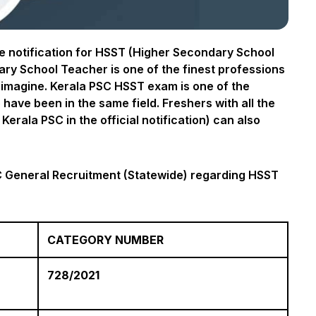
 notification for HSST (Higher Secondary School
y School Teacher is one of the finest professions
r imagine. Kerala PSC HSST exam is one of the
have been in the same field. Freshers with all the
Kerala PSC in the official notification) can also
SC General Recruitment (Statewide) regarding HSST
CATEGORY NUMBER
728/2021