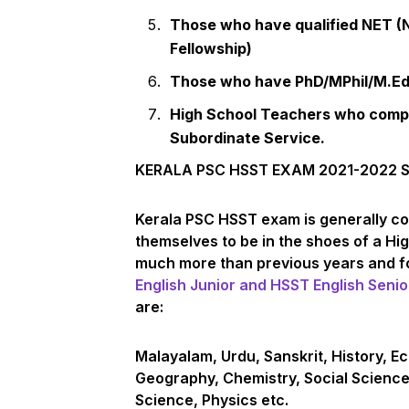
Those who have qualified NET (Na
Fellowship)
Those who have PhD/MPhil/M.Ed.
High School Teachers who comple
Subordinate Service.
KERALA PSC HSST EXAM 2021-2022 
Kerala PSC HSST exam is generally co
themselves to be in the shoes of a H
much more than previous years and fo
English Junior and HSST English Senio
are:
Malayalam, Urdu, Sanskrit, History, Ec
Geography, Chemistry, Social Scienc
Science, Physics etc.