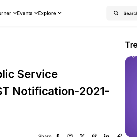
orner
Events
Explore
Tr
lic Service
T Notification-2021-
Share