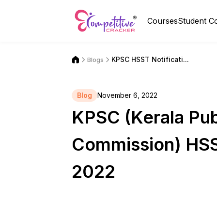
Courses
Student C
KPSC HSST Notificati...
Blogs
Blog
November 6, 2022
KPSC (Kerala Pub
Commission) HSS
2022