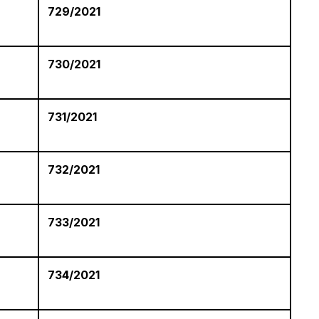
729/2021
730/2021
731/2021
-
732/2021
733/2021
734/2021