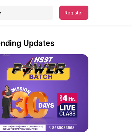
Register
ending Updates