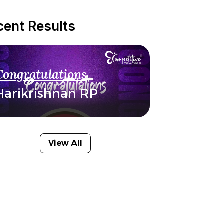
cent Results
Congratulations
Harikrishnan RP
View All