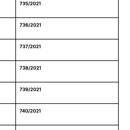
735/2021
736/2021
737/2021
738/2021
739/2021
740/2021