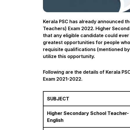
Kerala PSC has already announced the
Teachers) Exam 2022. Higher Secondar
that any eligible candidate could eve
greatest opportunities for people who 
requisite qualifications (mentioned by 
utilize this opportunity.
Following are the details of Kerala P
Exam 2021-2022.
SUBJECT
Higher Secondary School Teacher-
English