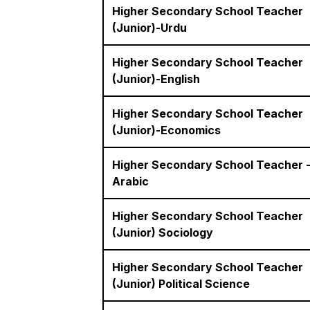
Higher Secondary School Teacher
(Junior)-Urdu
Higher Secondary School Teacher
(Junior)-English
Higher Secondary School Teacher
(Junior)-Economics
Higher Secondary School Teacher 
Arabic
Higher Secondary School Teacher
(Junior) Sociology
Higher Secondary School Teacher
(Junior) Political Science