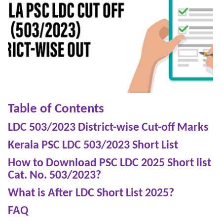
Table of Contents
LDC 503/2023 District-wise Cut-off Marks
Kerala PSC LDC 503/2023 Short List
How to Download PSC LDC 2025 Short list
Cat. No. 503/2023?
What is After LDC Short List 2025?
FAQ