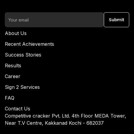
Submit
About Us
Recent Achievements
Success Stories
Results
Career
Sign 2 Services
FAQ
Contact Us
Competitive cracker Pvt. Ltd. 4th Floor MEDA Tower,
Near T.V Centre, Kakkanad Kochi - 682037