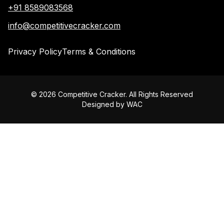
+91 8589083568
info@competitivecracker.com
Privacy Policy
Terms & Conditions
©
2026
Competitive Cracker. All Rights Reserved
Designed by
WAC