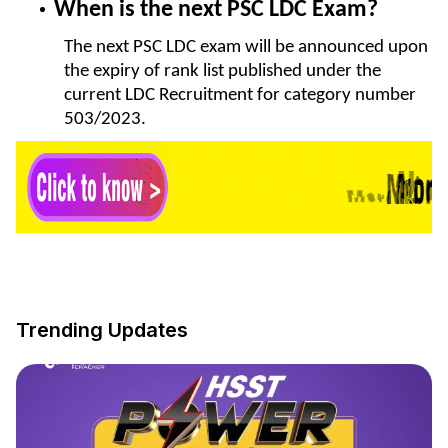
When is the next PSC LDC Exam?
The next PSC LDC exam will be announced upon
the expiry of rank list published under the
current LDC Recruitment for category number
503/2023.
Trending Updates