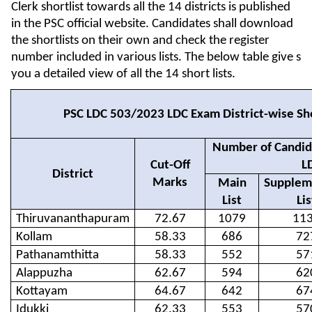
Clerk shortlist towards all the 14 districts is published
in the PSC official website. Candidates shall download
the shortlists on their own and check the register
number included in various lists. The below table give s
you a detailed view of all the 14 short lists.
PSC LDC 503/2023 LDC Exam District-wise Sho
Number of Candida
Cut-Off
L
District
Marks
Main
Supplem
List
Lis
Thiruvananthapuram
72.67
1079
11
Kollam
58.33
686
72
Pathanamthitta
58.33
552
57
Alappuzha
62.67
594
62
Kottayam
64.67
642
67
Idukki
62.33
553
57