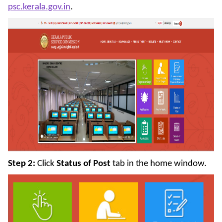
psc.kerala.gov.in
.
Step 2:
Click
Status of Post
tab in the home window.