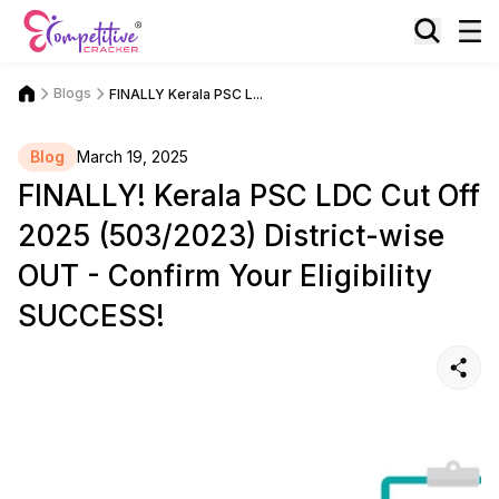
Blogs
FINALLY Kerala PSC L...
Blog
March 19, 2025
FINALLY! Kerala PSC LDC Cut Off
2025 (503/2023) District-wise
OUT - Confirm Your Eligibility
SUCCESS!