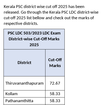
Kerala PSC district wise cut off 2025 has been
released. Go through the Kerala PSC LDC district-wise
cut-off 2025 list bellow and check out the marks of
respective districts.
PSC LDC 503/2023 LDC Exam
District-wise Cut-Off Marks
2025
Cut-Off
District
Marks
Thiruvananthapuram
72.67
Kollam
58.33
Pathanamthitta
58.33