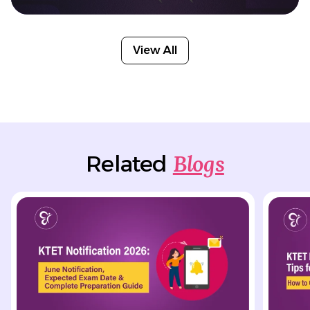
View All
Blogs
Related