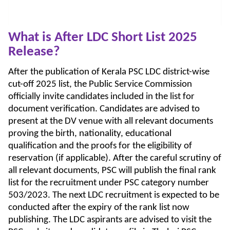
What is After LDC Short List 2025
Release?
After the publication of Kerala PSC LDC district-wise
cut-off 2025 list, the Public Service Commission
officially invite candidates included in the list for
document verification. Candidates are advised to
present at the DV venue with all relevant documents
proving the birth, nationality, educational
qualification and the proofs for the eligibility of
reservation (if applicable). After the careful scrutiny of
all relevant documents, PSC will publish the final rank
list for the recruitment under PSC category number
503/2023. The next LDC recruitment is expected to be
conducted after the expiry of the rank list now
publishing. The LDC aspirants are advised to visit the