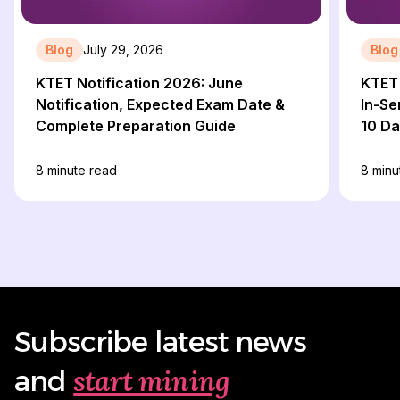
Blog
July 29, 2026
Blog
KTET Notification 2026: June
KTET 
Notification, Expected Exam Date &
In-Se
Complete Preparation Guide
10 D
8
minute read
8
minu
Subscribe latest news
start mining
and