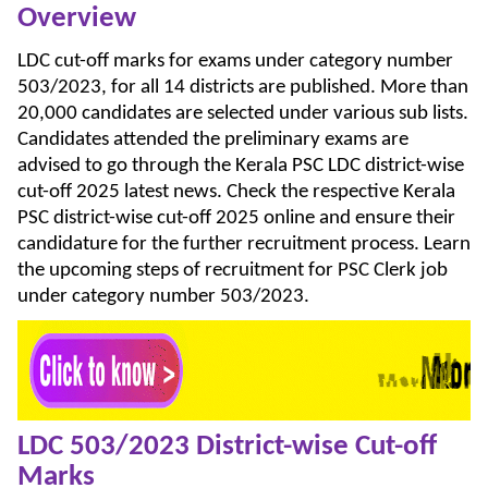
Overview
LDC cut-off marks for exams under category number
503/2023, for all 14 districts are published. More than
20,000 candidates are selected under various sub lists.
Candidates attended the preliminary exams are
advised to go through the Kerala PSC LDC district-wise
cut-off 2025 latest news. Check the respective Kerala
PSC district-wise cut-off 2025 online and ensure their
candidature for the further recruitment process. Learn
the upcoming steps of recruitment for PSC Clerk job
under category number 503/2023.
LDC 503/2023 District-wise Cut-off
Marks