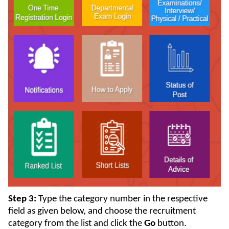
Step 3:
Type the category number in the respective
field as given below, and choose the recruitment
category from the list and click the
Go
button.