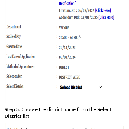
Step 5:
Choose the district name from the
Select
District l
ist