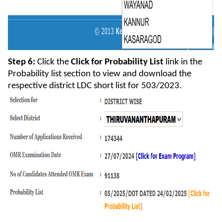
Step 6:
Click the
Click for Probability List
link in the
Probability list section to view and download the
respective district LDC short list for 503/2023.