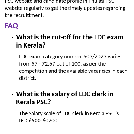
PSC website and candidate profile in Thulasi PSC
website regularly to get the timely updates regarding
the recruittment.
FAQ
What is the cut-off for the LDC exam
in Kerala?
LDC exam category number 503/2023 varies
from 57 - 72.67 out of 100, as per the
competition and the available vacancies in each
district.
What is the salary of LDC clerk in
Kerala PSC?
The Salary scale of LDC clerk in Kerala PSC is
Rs.26500-60700.