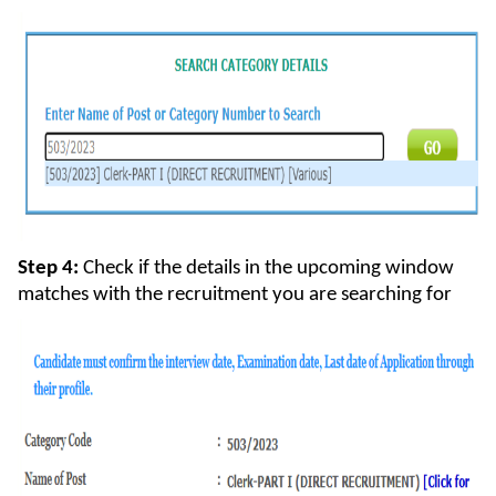
Step 4:
Check if the details in the upcoming window
matches with the recruitment you are searching for