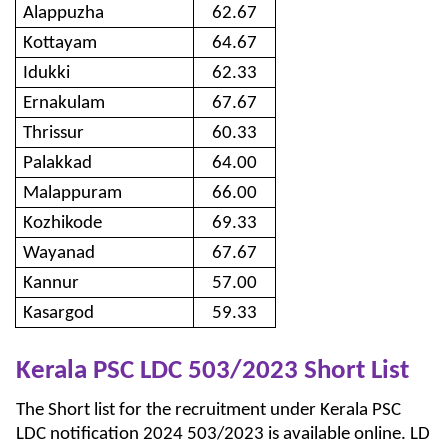
Alappuzha
62.67
Kottayam
64.67
Idukki
62.33
Ernakulam
67.67
Thrissur
60.33
Palakkad
64.00
Malappuram
66.00
Kozhikode
69.33
Wayanad
67.67
Kannur
57.00
Kasargod
59.33
Kerala PSC LDC 503/2023 Short List
The Short list for the recruitment under Kerala PSC
LDC notification 2024 503/2023 is available online. LD