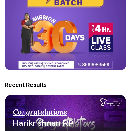
Recent Results
Congratulations
Harikrishnan RP