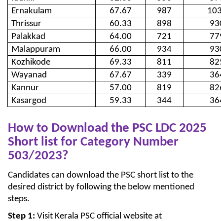
Ernakulam
67.67
987
10
Thrissur
60.33
898
93
Palakkad
64.00
721
77
Malappuram
66.00
934
93
Kozhikode
69.33
811
82
Wayanad
67.67
339
36
Kannur
57.00
819
82
Kasargod
59.33
344
36
How to Download the PSC LDC 2025
Short list for Category Number
503/2023?
Candidates can download the PSC short list to the
desired district by following the below mentioned
steps.
Step 1:
Visit Kerala PSC official website at